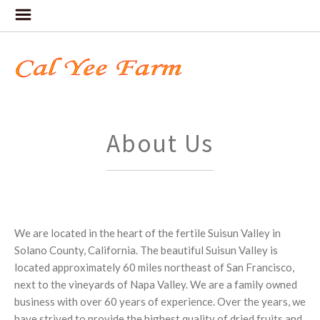
About Us
We are located in the heart of the fertile Suisun Valley in
Solano County, California. The beautiful Suisun Valley is
located approximately 60 miles northeast of San Francisco,
next to the vineyards of Napa Valley. We are a family owned
business with over 60 years of experience. Over the years, we
have strived to provide the highest quality of dried fruits and