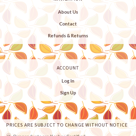
About Us
Contact
Refunds & Returns
ACCOUNT
Log In
Sign Up
PRICES ARE SUBJECT TO CHANGE WITHOUT NOTICE
Select
Currency