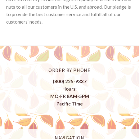
nuts to all our customers in the U.S. and abroad. Our pledge is
to provide the best customer service and fulfill all of our
customers' needs.
ORDER BY PHONE
(800) 225-9337
Hours:
MO-FR 8AM-5PM
Pacific Time
NAVIGATION