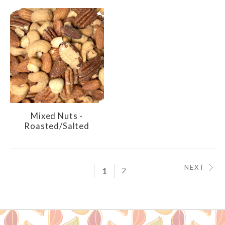
Mixed Nuts -
Roasted/Salted
NEXT
1
2