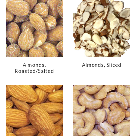
Almonds,
Almonds, Sliced
Roasted/Salted