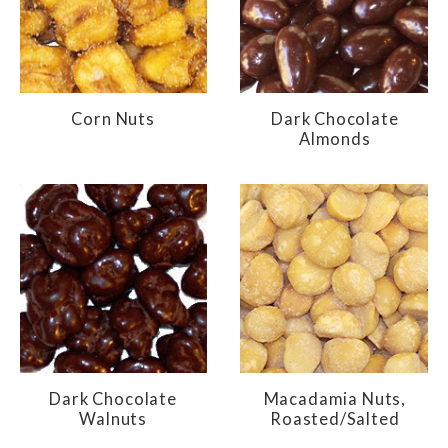
Corn Nuts
Dark Chocolate
Almonds
Dark Chocolate
Macadamia Nuts,
Walnuts
Roasted/Salted