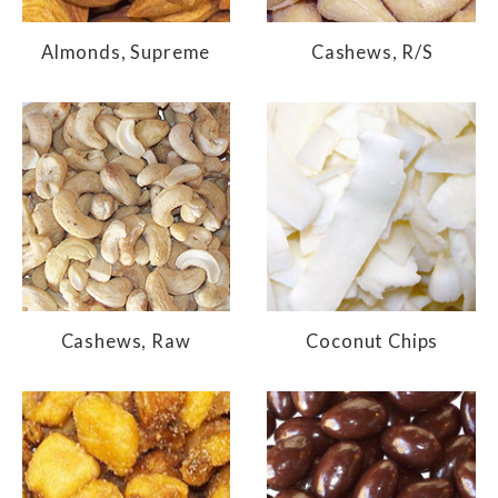
Almonds, Supreme
Cashews, R/S
Cashews, Raw
Coconut Chips