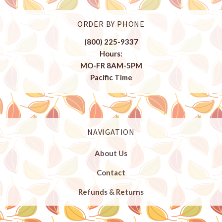
ORDER BY PHONE
(800) 225-9337
Hours:
MO-FR 8AM-5PM
Pacific Time
NAVIGATION
About Us
Contact
Refunds & Returns