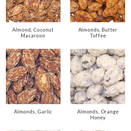
Almond, Coconut
Almonds, Butter
Macaroon
Toffee
Almonds, Garlic
Almonds, Orange
Honey