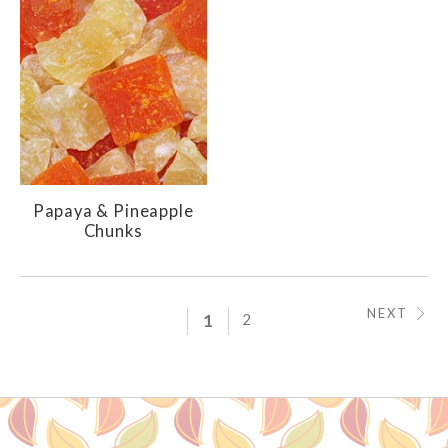
Papaya & Pineapple
Chunks
NEXT
1
2