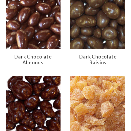
Dark Chocolate
Dark Chocolate
Almonds
Raisins