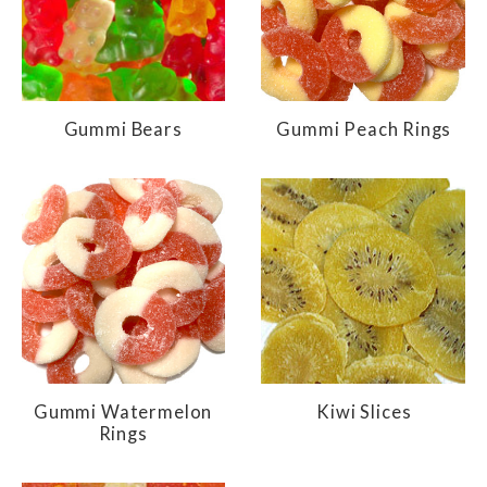
Gummi Bears
Gummi Peach Rings
Gummi Watermelon
Kiwi Slices
Rings