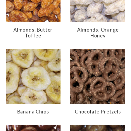
Almonds, Butter
Almonds, Orange
Toffee
Honey
Banana Chips
Chocolate Pretzels