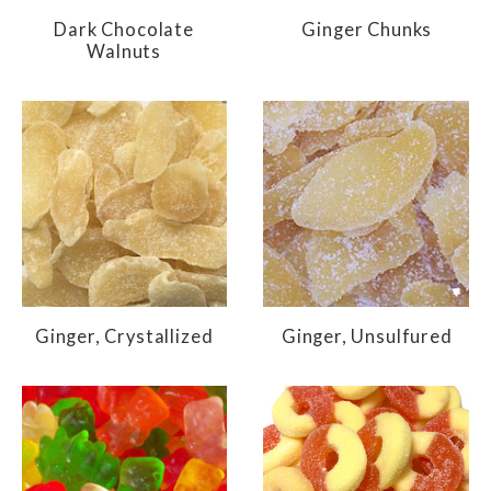
Dark Chocolate
Ginger Chunks
Walnuts
Ginger, Crystallized
Ginger, Unsulfured