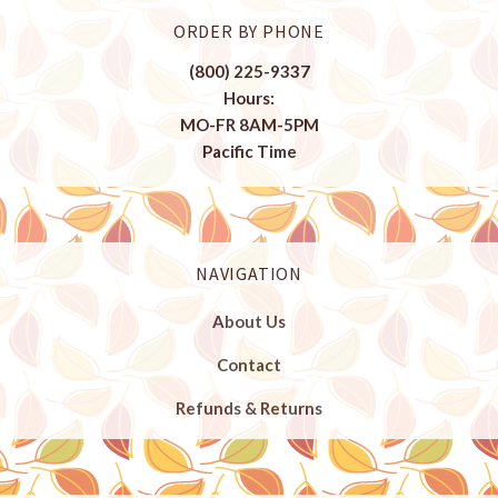
ORDER BY PHONE
(800) 225-9337
Hours:
MO-FR 8AM-5PM
Pacific Time
NAVIGATION
About Us
Contact
Refunds & Returns