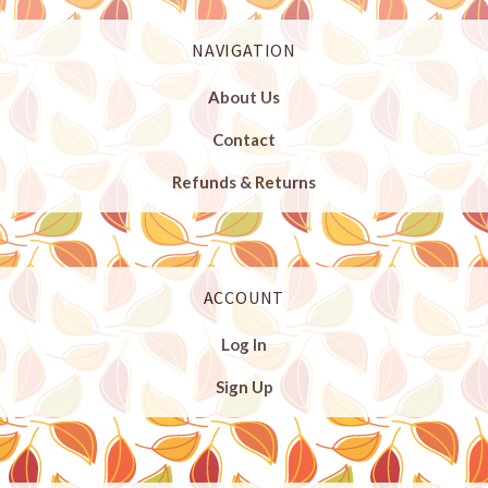
NAVIGATION
About Us
Contact
Refunds & Returns
ACCOUNT
Log In
Sign Up