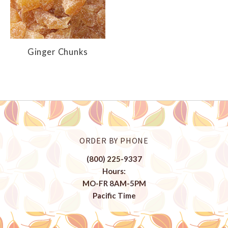
Ginger Chunks
ORDER BY PHONE
(800) 225-9337
Hours:
MO-FR 8AM-5PM
Pacific Time