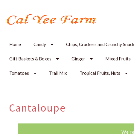
Home
Candy
Chips, Crackers and Crunchy Snac
Gift Baskets & Boxes
Ginger
Mixed Fruits
Tomatoes
Trail Mix
Tropical Fruits, Nuts
Cantaloupe
We're