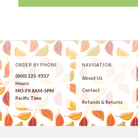
ORDER BY PHONE
NAVIGATION
(800) 225-9337
About Us
Hours:
Contact
MO-FR 8AM-5PM
Pacific Time
Refunds & Returns