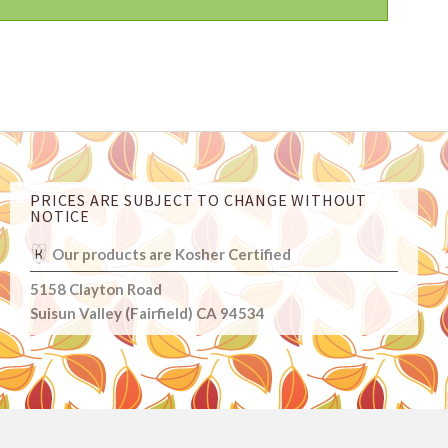
PRICES ARE SUBJECT TO CHANGE WITHOUT
NOTICE
Our products are Kosher Certified
5158 Clayton Road
Suisun Valley (Fairfield) CA 94534