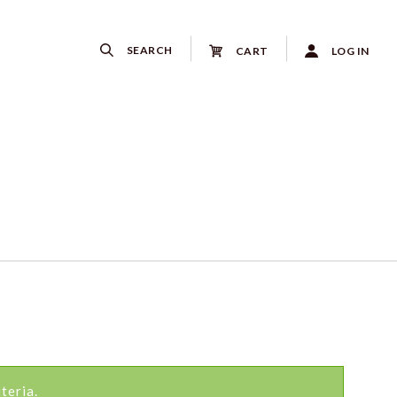
SEARCH
CART
LOG IN
teria.