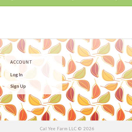
ACCOUNT
Log In
Sign Up
Cal Yee Farm LLC ©
2026