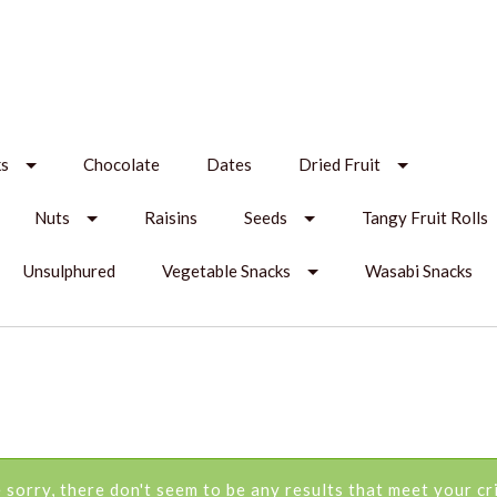
ks
Chocolate
Dates
Dried Fruit
Nuts
Raisins
Seeds
Tangy Fruit Rolls
Unsulphured
Vegetable Snacks
Wasabi Snacks
 sorry, there don't seem to be any results that meet your cri