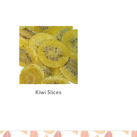
Kiwi Slices