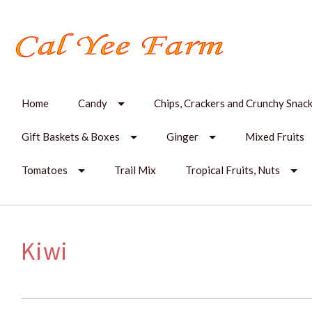
Home
Candy
Chips, Crackers and Crunchy Snac
Gift Baskets & Boxes
Ginger
Mixed Fruits
Tomatoes
Trail Mix
Tropical Fruits, Nuts
Kiwi
SORT
BY: