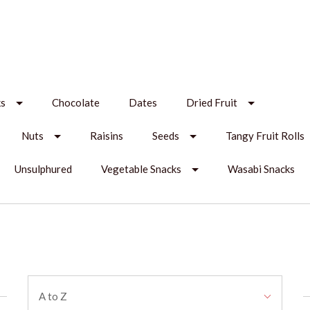
ks
Chocolate
Dates
Dried Fruit
Nuts
Raisins
Seeds
Tangy Fruit Rolls
Unsulphured
Vegetable Snacks
Wasabi Snacks
Sort
A to Z
By: