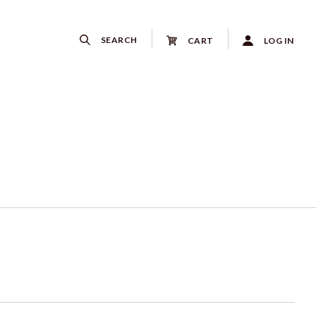
SEARCH
CART
LOG IN