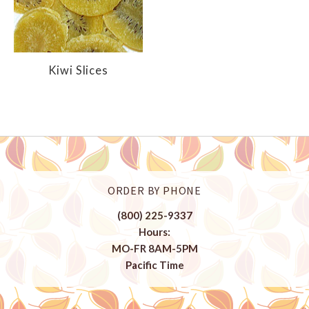
Kiwi Slices
ORDER BY PHONE
(800) 225-9337
Hours:
MO-FR 8AM-5PM
Pacific Time