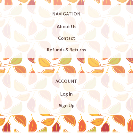
NAVIGATION
About Us
Contact
Refunds & Returns
ACCOUNT
Log In
Sign Up