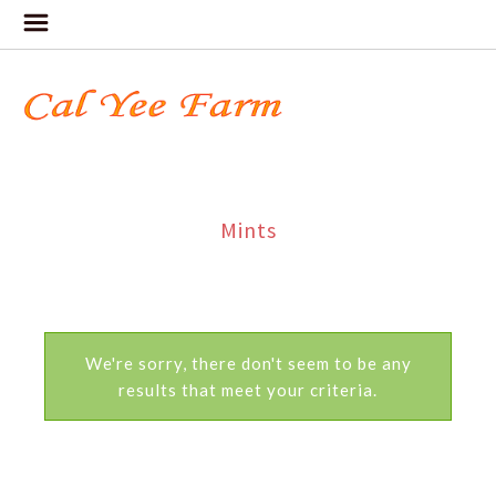
Mints
We're sorry, there don't seem to be any
results that meet your criteria.