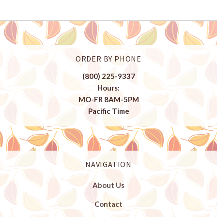
ORDER BY PHONE
(800) 225-9337
Hours:
MO-FR 8AM-5PM
Pacific Time
NAVIGATION
About Us
Contact