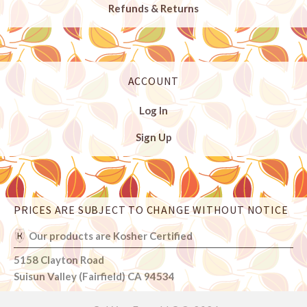
Refunds & Returns
ACCOUNT
Log In
Sign Up
PRICES ARE SUBJECT TO CHANGE WITHOUT NOTICE
Select
Currency
Our products are Kosher Certified
5158 Clayton Road
Suisun Valley (Fairfield) CA 94534