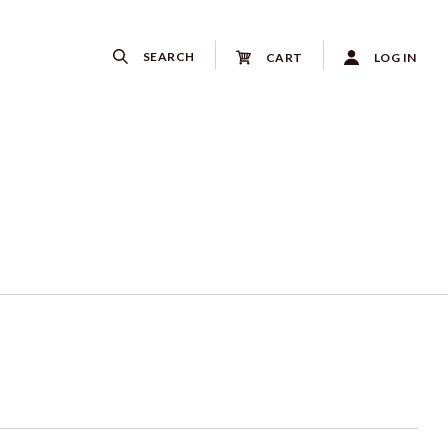
SEARCH
CART
LOG IN