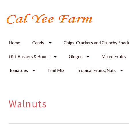
Home
Candy
Chips, Crackers and Crunchy Snac
Gift Baskets & Boxes
Ginger
Mixed Fruits
Tomatoes
Trail Mix
Tropical Fruits, Nuts
Walnuts
SORT
BY: