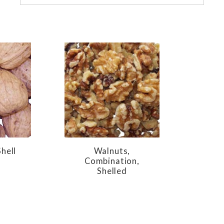
hell
Walnuts,
Combination,
Shelled