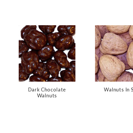
Dark Chocolate
Walnuts In S
Walnuts