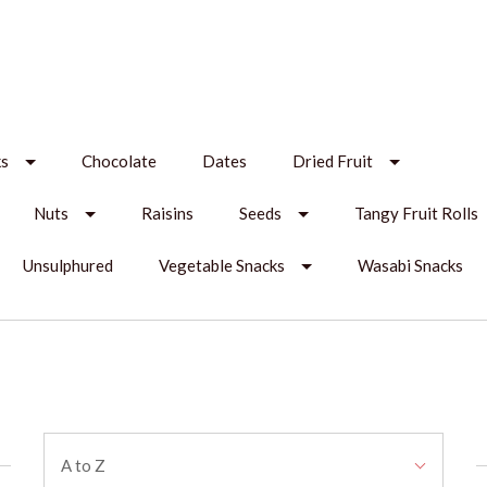
ks
Chocolate
Dates
Dried Fruit
Nuts
Raisins
Seeds
Tangy Fruit Rolls
Unsulphured
Vegetable Snacks
Wasabi Snacks
Sort
A to Z
By: