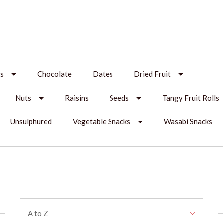
ks
Chocolate
Dates
Dried Fruit
Nuts
Raisins
Seeds
Tangy Fruit Rolls
Unsulphured
Vegetable Snacks
Wasabi Snacks
Sort
A to Z
By: