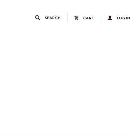
SEARCH
CART
LOG IN