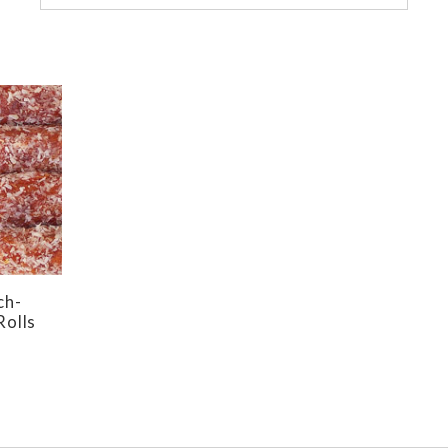
ch-
Rolls