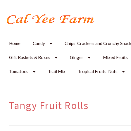
Home
Candy
Chips, Crackers and Crunchy Snac
Gift Baskets & Boxes
Ginger
Mixed Fruits
Tomatoes
Trail Mix
Tropical Fruits, Nuts
Tangy Fruit Rolls
SORT
BY: