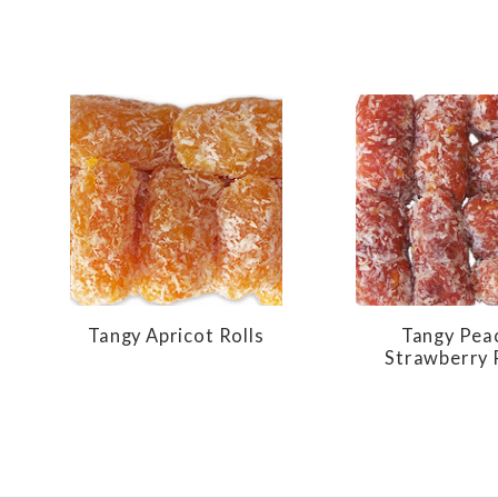
Tangy Apricot Rolls
Tangy Pea
Strawberry 