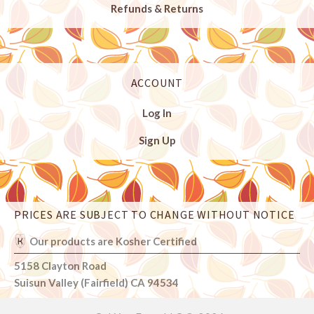
Refunds & Returns
ACCOUNT
Log In
Sign Up
PRICES ARE SUBJECT TO CHANGE WITHOUT NOTICE
Select
Currency
Our products are Kosher Certified
5158 Clayton Road
Suisun Valley (Fairfield) CA 94534