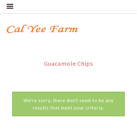
Guacamole Chips
We're sorry, there don't seem to be any
results that meet your criteria.