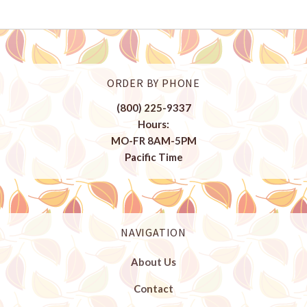
ORDER BY PHONE
(800) 225-9337
Hours:
MO-FR 8AM-5PM
Pacific Time
NAVIGATION
About Us
Contact