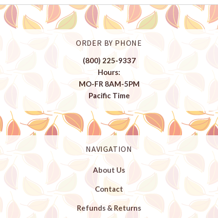
ORDER BY PHONE
(800) 225-9337
Hours:
MO-FR 8AM-5PM
Pacific Time
NAVIGATION
About Us
Contact
Refunds & Returns