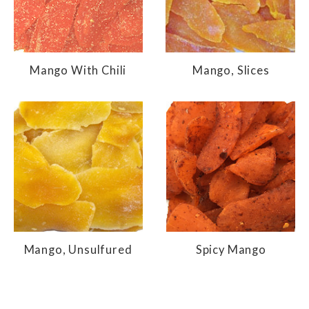
Mango With Chili
Mango, Slices
Mango, Unsulfured
Spicy Mango