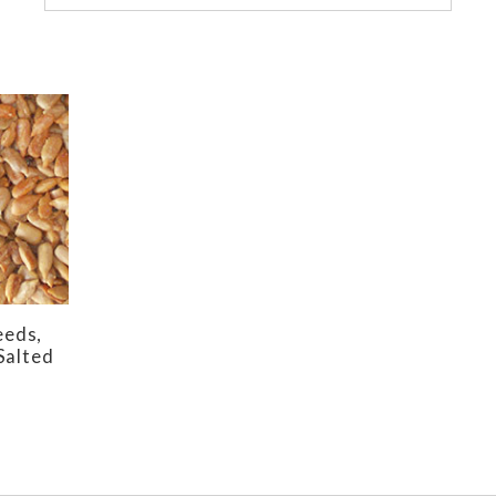
eeds,
Salted