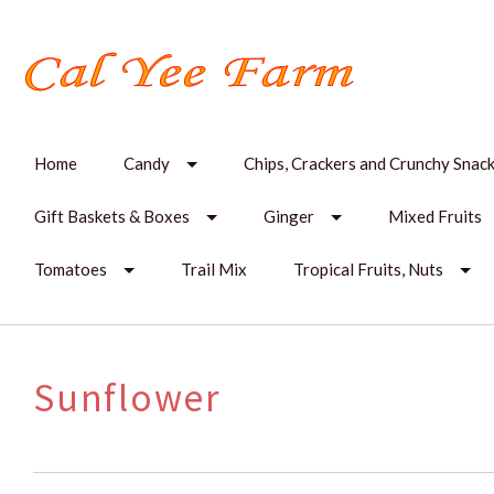
Home
Candy
Chips, Crackers and Crunchy Snac
Gift Baskets & Boxes
Ginger
Mixed Fruits
Tomatoes
Trail Mix
Tropical Fruits, Nuts
Sunflower
SORT
BY: