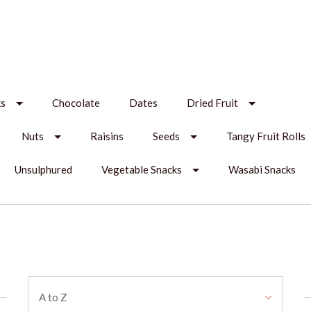
ks
Chocolate
Dates
Dried Fruit
Nuts
Raisins
Seeds
Tangy Fruit Rolls
Unsulphured
Vegetable Snacks
Wasabi Snacks
Sort
A to Z
By: