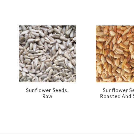
Sunflower Seeds,
Sunflower S
Raw
Roasted And 