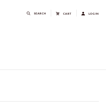
SEARCH
CART
LOG IN