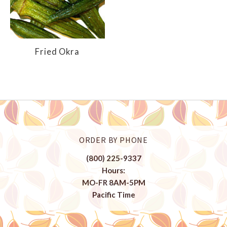
Fried Okra
ORDER BY PHONE
(800) 225-9337
Hours:
MO-FR 8AM-5PM
Pacific Time