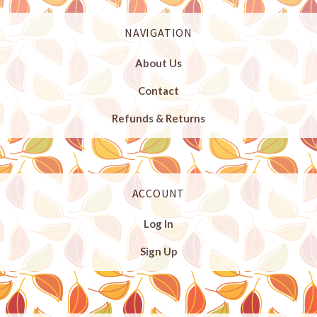
NAVIGATION
About Us
Contact
Refunds & Returns
ACCOUNT
Log In
Sign Up