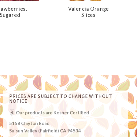
rawberries,
Valencia Orange
Sugared
Slices
PRICES ARE SUBJECT TO CHANGE WITHOUT
NOTICE
Our products are Kosher Certified
5158 Clayton Road
Suisun Valley (Fairfield) CA 94534