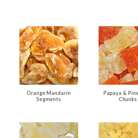
Orange Mandarin
Papaya & Pin
Segments
Chunks