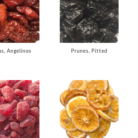
s, Angelinos
Prunes, Pitted