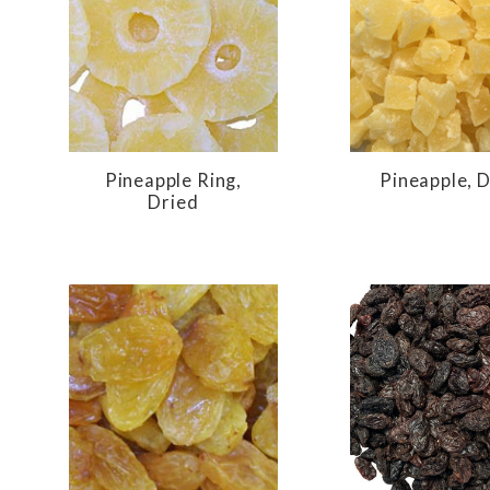
Pineapple Ring,
Pineapple, 
Dried