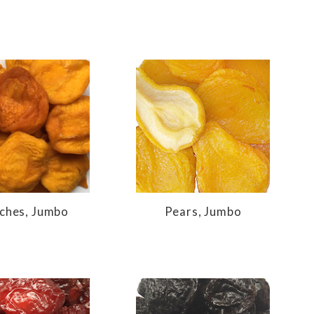
ches, Jumbo
Pears, Jumbo