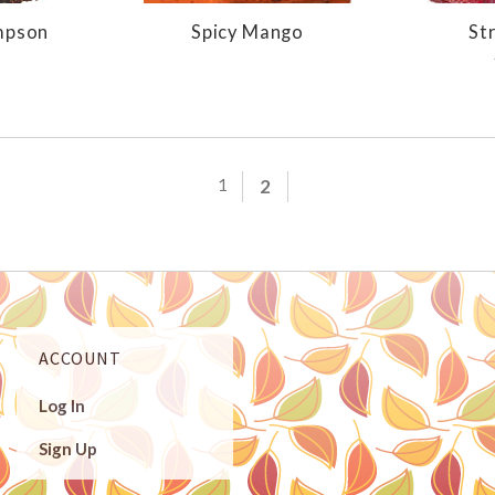
mpson
Spicy Mango
St
1
2
ACCOUNT
Log In
Sign Up