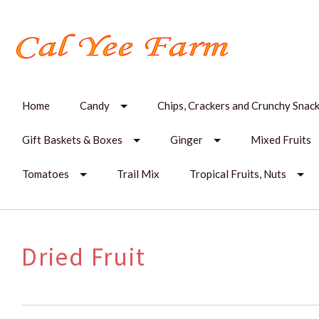
Home
Candy
Chips, Crackers and Crunchy Snac
Gift Baskets & Boxes
Ginger
Mixed Fruits
Tomatoes
Trail Mix
Tropical Fruits, Nuts
Dried Fruit
SORT
BY: