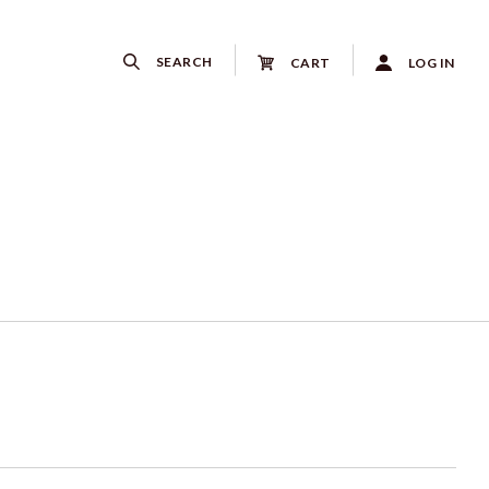
SEARCH
CART
LOG IN