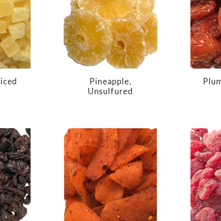
Diced
Pineapple,
Plum
Unsulfured