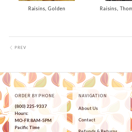
Raisins, Golden
Raisins, Tho
PREV
ORDER BY PHONE
NAVIGATION
(800) 225-9337
About Us
Hours:
Contact
MO-FR 8AM-5PM
Pacific Time
Refunds & Returns