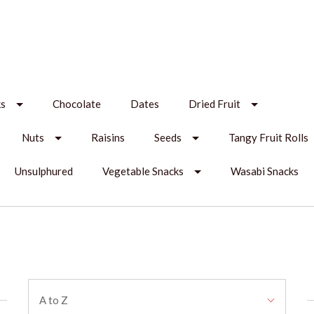
ks
Chocolate
Dates
Dried Fruit
Nuts
Raisins
Seeds
Tangy Fruit Rolls
Unsulphured
Vegetable Snacks
Wasabi Snacks
Sort
A to Z
By: