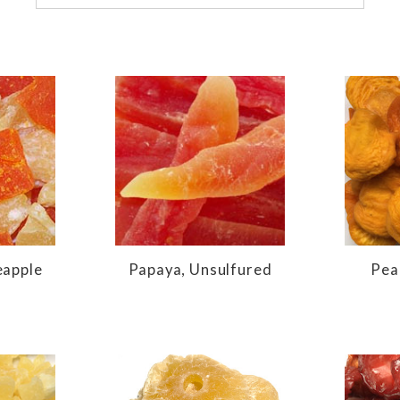
eapple
Papaya, Unsulfured
Pea