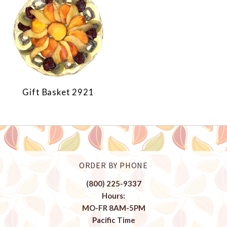
Gift Basket 2921
ORDER BY PHONE
(800) 225-9337
Hours:
MO-FR 8AM-5PM
Pacific Time