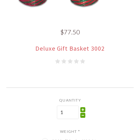
$77.50
Deluxe Gift Basket 3002
QUANTITY
WEIGHT
*