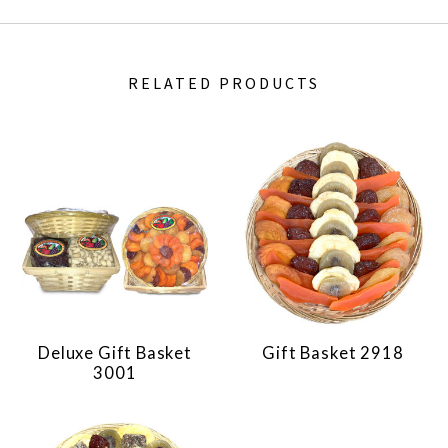
RELATED PRODUCTS
Deluxe Gift Basket
Gift Basket 2918
3001