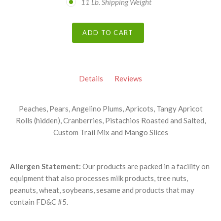
11 Lb. Shipping Weight
ADD TO CART
Details
Reviews
Peaches, Pears, Angelino Plums, Apricots, Tangy Apricot
Rolls (hidden), Cranberries, Pistachios Roasted and Salted,
Custom Trail Mix and Mango Slices
Allergen Statement:
Our products are packed in a facility on
equipment that also processes milk products, tree nuts,
peanuts, wheat, soybeans, sesame and products that may
contain FD&C #5.