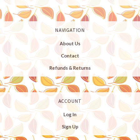
NAVIGATION
About Us
Contact
Refunds & Returns
ACCOUNT
Log In
Sign Up