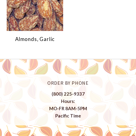
Almonds, Garlic
ORDER BY PHONE
(800) 225-9337
Hours:
MO-FR 8AM-5PM
Pacific Time