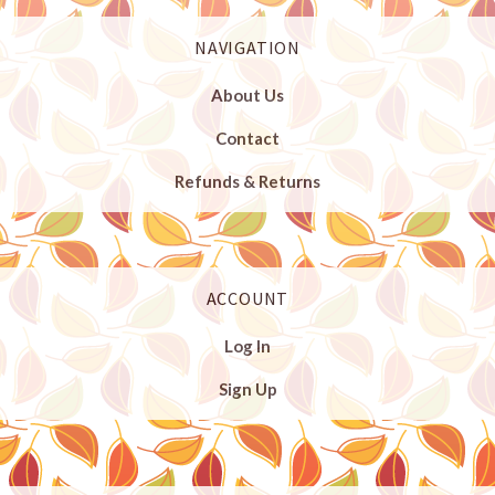
NAVIGATION
About Us
Contact
Refunds & Returns
ACCOUNT
Log In
Sign Up