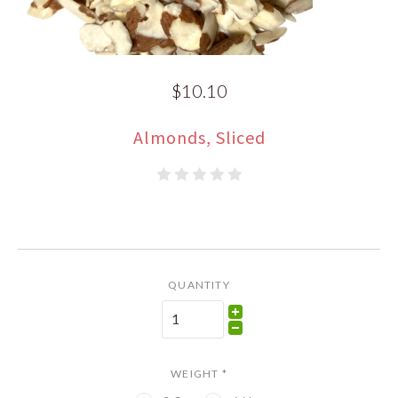
$10.10
Almonds, Sliced
QUANTITY
WEIGHT
*