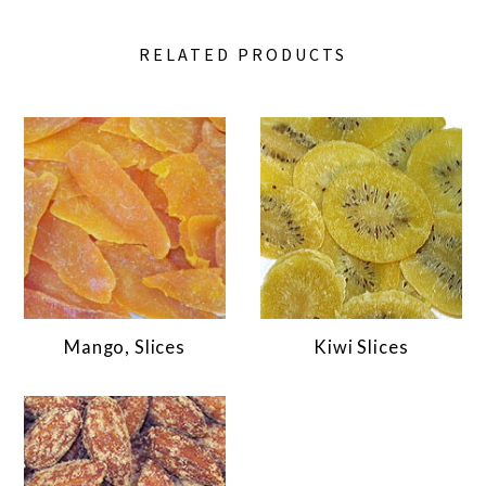
RELATED PRODUCTS
Mango, Slices
Kiwi Slices