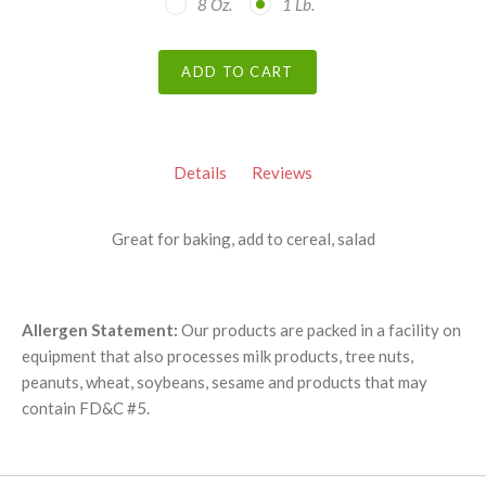
8 Oz.
1 Lb.
ADD TO CART
Details
Reviews
Great for baking, add to cereal, salad
Allergen Statement:
Our products are packed in a facility on
equipment that also processes milk products, tree nuts,
peanuts, wheat, soybeans, sesame and products that may
contain FD&C #5.